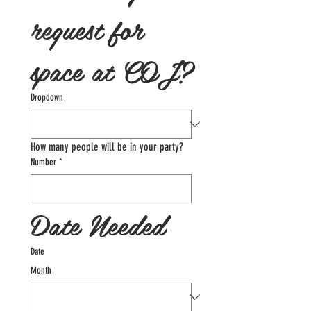
request for 
space at COJ?
Dropdown
How many people will be in your party?
Number
*
Date Needed
Date
Month