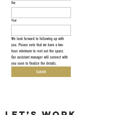
Day
Year
We look forward to following up with 
you. Please note that we have a two-
hour minimum to rent out the space. 
Our assistant manager will connect with 
you soon to finalize the details. 
Submit
Let’s Work