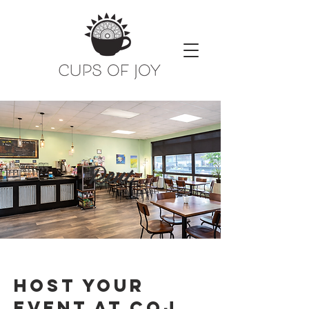
Rent
Host Your
event at coj