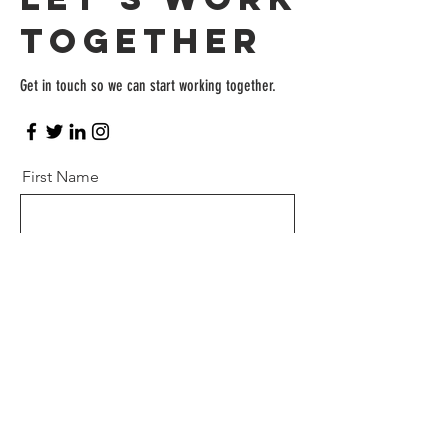
Together
Get in touch so we can start working together.
First Name
Last Name
Email
Message