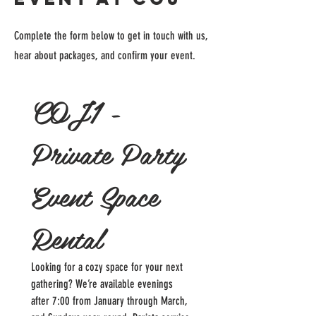
Complete the form below to get in touch with us,
hear about packages, and confirm your event.
COJ1 - 
Private Party 
Event Space 
Rental
Looking for a cozy space for your next 
gathering? We’re available evenings 
after 7:00 from January through March, 