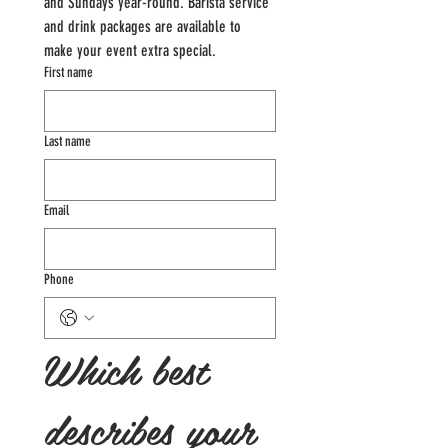
and Sundays year-round. Barista service 
and drink packages are available to 
make your event extra special.
First name
Last name
Email
Phone
Which best 
describes your 